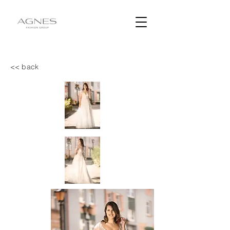
<< back