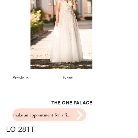
Previous
Next
THE ONE PALACE
make an appointment for a fitting
LO-281T