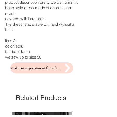
product description pretty words: romantic
boho style dress made of delicate ecru
muslin
covered with floral lace.
The dress is available with and without a
train.
line: A
color: ecru
fabric: mikado
we sew up to size 50
make an appointment for a fitting
Related Products