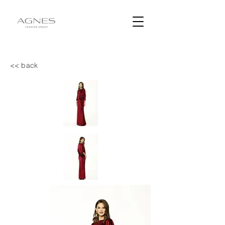
<< back