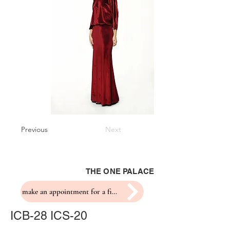
Previous
Next
THE ONE PALACE
make an appointment for a fitting
ICB-28 ICS-20