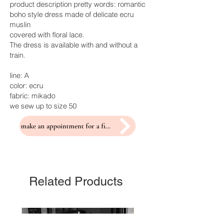
product description pretty words: romantic
boho style dress made of delicate ecru
muslin
covered with floral lace.
The dress is available with and without a
train.
line: A
color: ecru
fabric: mikado
we sew up to size 50
make an appointment for a fitting
Related Products