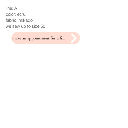
line: A
color: ecru
fabric: mikado
we sew up to size 50
make an appointment for a fitting
Related Products