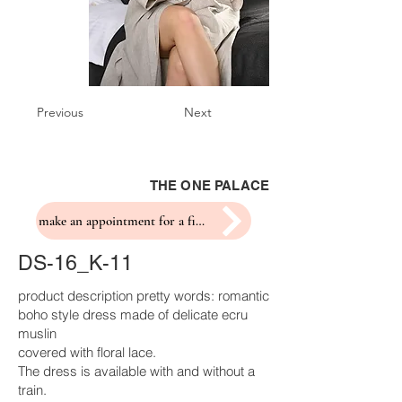
Previous
Next
THE ONE PALACE
make an appointment for a fitting
DS-16_K-11
product description pretty words: romantic
boho style dress made of delicate ecru
muslin
covered with floral lace.
The dress is available with and without a
train.