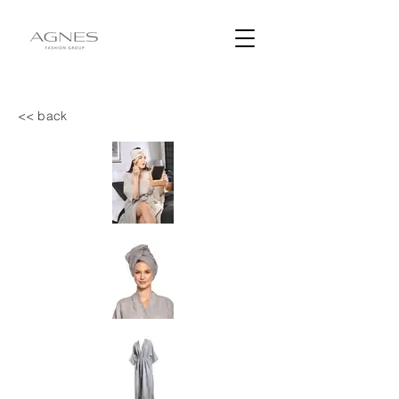
<< back