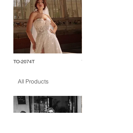
TO-2074T
TO-2225T
All Products