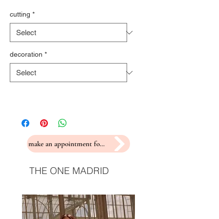
cutting
*
decoration
*
make an appointment for a fitting
THE ONE MADRID