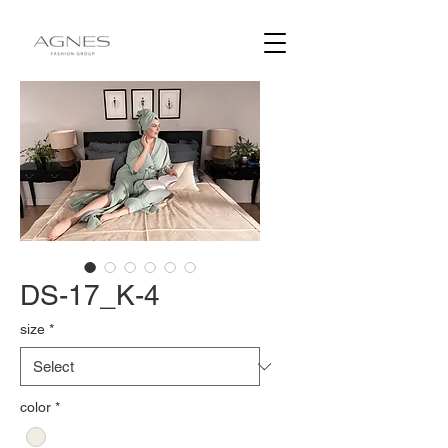
DS-17_K-4
size
*
color
*