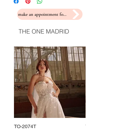
make an appointment for a fitting
THE ONE MADRID
TO-2074T
TO-2225T