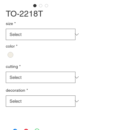
TO-2218T
size
*
color
*
cutting
*
decoration
*