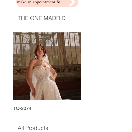
make an appointment for a fitting
THE ONE MADRID
TO-2074T
TO-2225T
All Products