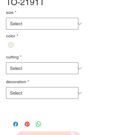
TO-2191T
size
*
color
*
cutting
*
decoration
*