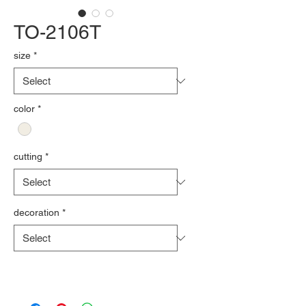
TO-2106T
size
*
color
*
cutting
*
decoration
*