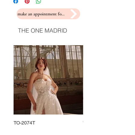
make an appointment for a fitting
THE ONE MADRID
TO-2074T
TO-2225T