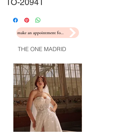
TO-2094T
make an appointment for a fitting
THE ONE MADRID