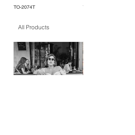
TO-2074T
TO-2225T
All Products
TO-1597T
TO-1690T