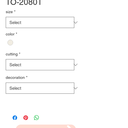
TO-2080T
size
*
color
*
cutting
*
decoration
*