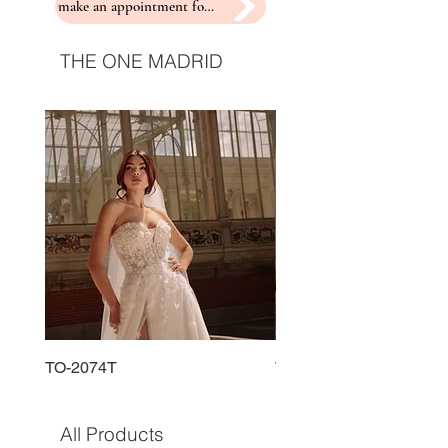
make an appointment for a fitting
THE ONE MADRID
TO-2074T
TO-2225T
All Products