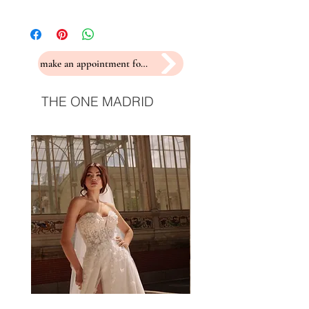
make an appointment for a fitting
THE ONE MADRID