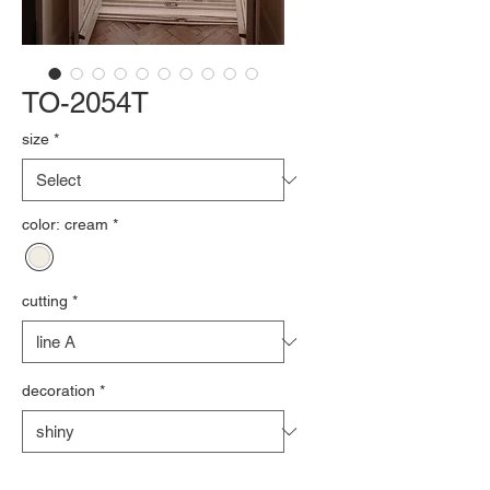
TO-2054T
size
*
color: cream
*
cutting
*
decoration
*