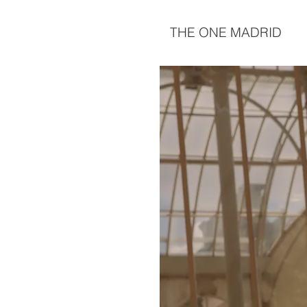
THE ONE MADRID