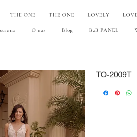
THE ONE
THE ONE
LOVELY
LOV
strona
O nas
Blog
B2B PANEL
TO-2009T