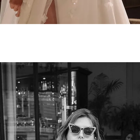
Quick View