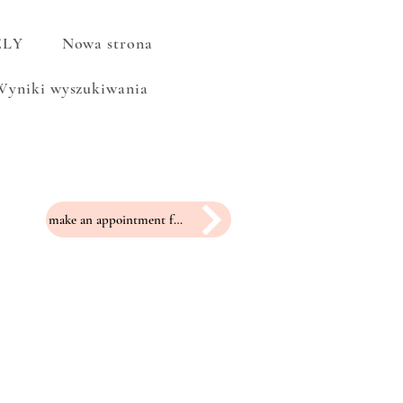
ELY
Nowa strona
Wyniki wyszukiwania
make an appointment for a fitting