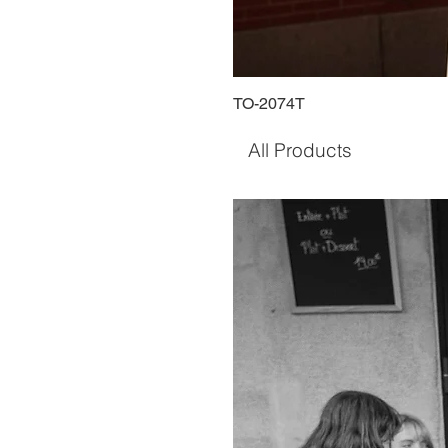
TO-2074T
All Products