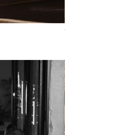
TO-2225T