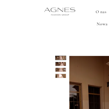
O nas
Nowa 