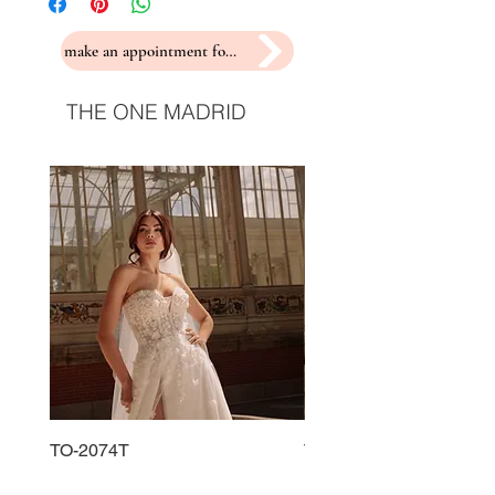
make an appointment for a fitting
THE ONE MADRID
TO-2074T
TO-2225T