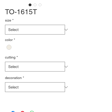
TO-1615T
size
*
color
*
cutting
*
decoration
*