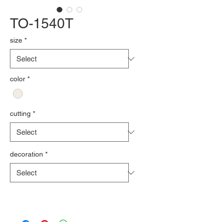
TO-1540T
size
*
color
*
cutting
*
decoration
*