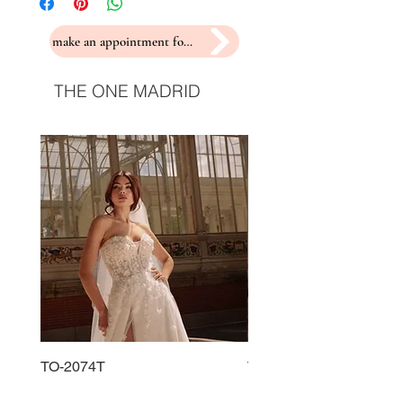
make an appointment for a fitting
THE ONE MADRID
TO-2074T
TO-2225T