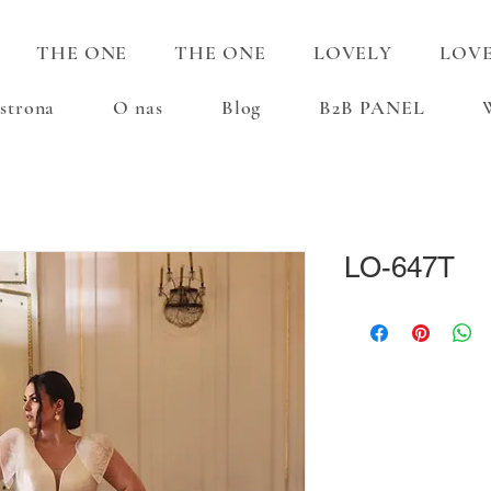
THE ONE
THE ONE
LOVELY
LOV
strona
O nas
Blog
B2B PANEL
LO-647T