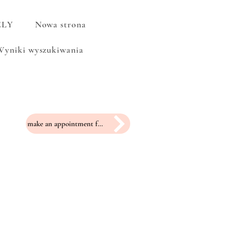
ELY
Nowa strona
Wyniki wyszukiwania
make an appointment for a fitting