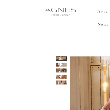
O nas
Nowa 