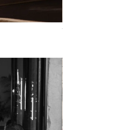
TO-2225T