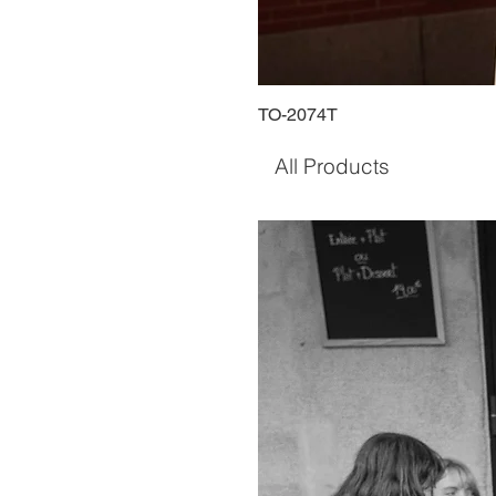
TO-2074T
All Products