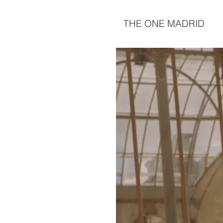
THE ONE MADRID