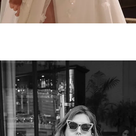
Quick View