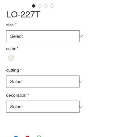
LO-227T
size
*
color
*
cutting
*
decoration
*