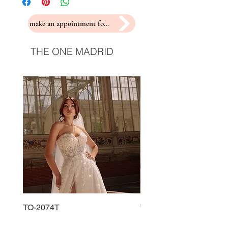
make an appointment for a fitting
THE ONE MADRID
TO-2074T
TO-2225T