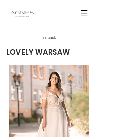
<< back
LOVELY WARSAW