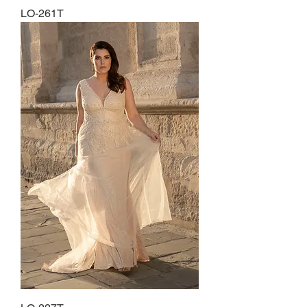
LO-261T