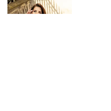
LO-253T