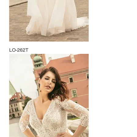
LO-262T