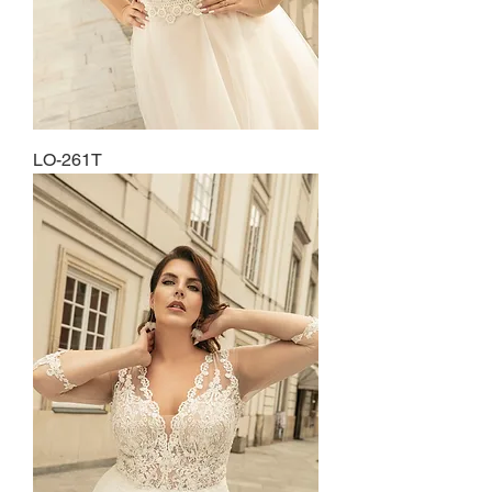
LO-261T