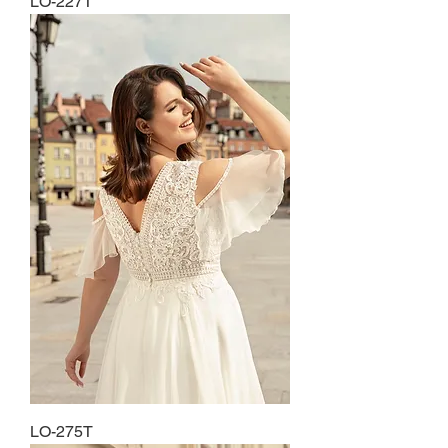
LO-227T
LO-275T