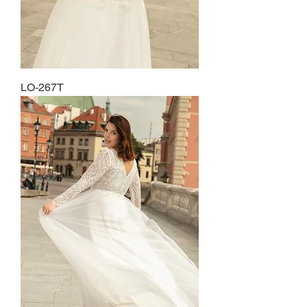
LO-267T