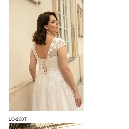
LO-268T