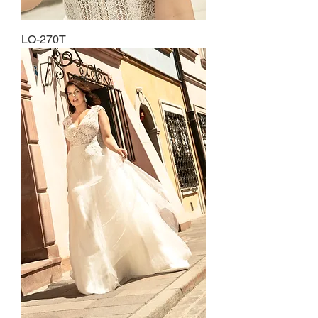
LO-270T