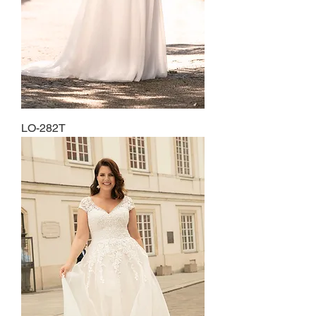
LO-282T