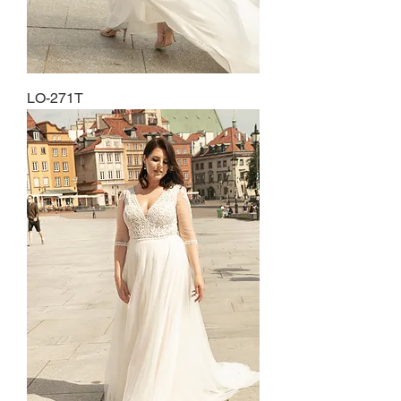
LO-271T