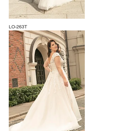
LO-263T