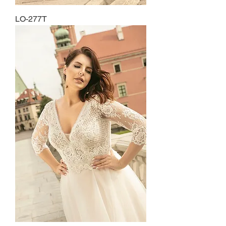
LO-277T