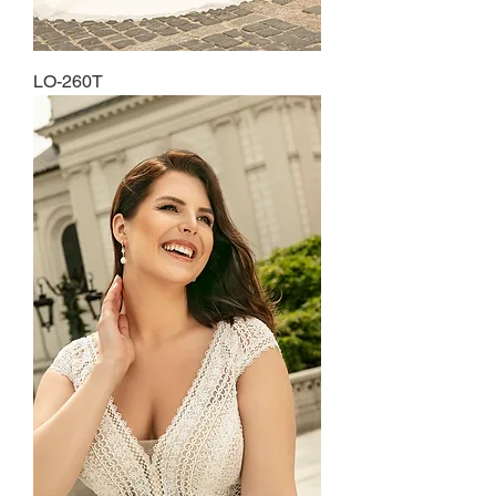
LO-260T