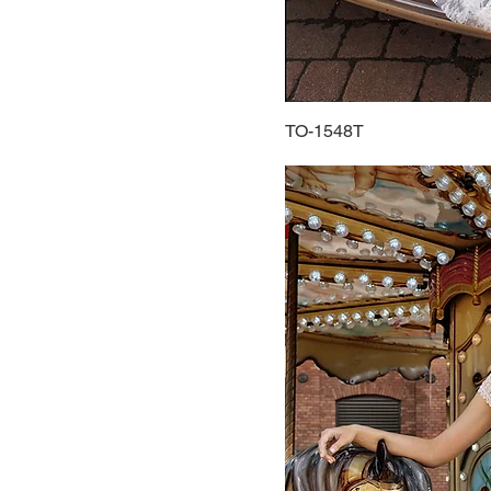
TO-1548T