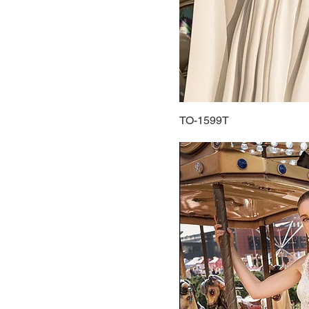
40
42
44
46
48
50
TO-1599T
52
54
56
58
60