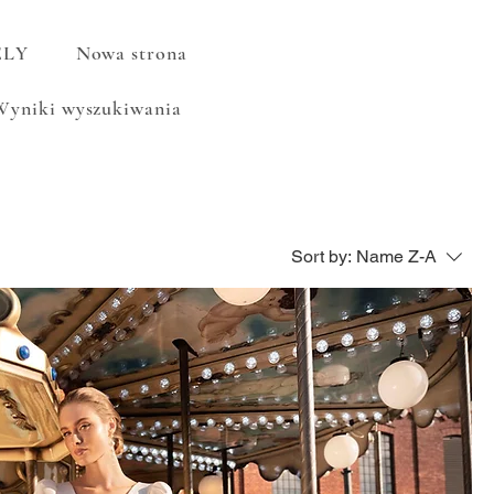
ELY
Nowa strona
Wyniki wyszukiwania
Sort by:
Name Z-A