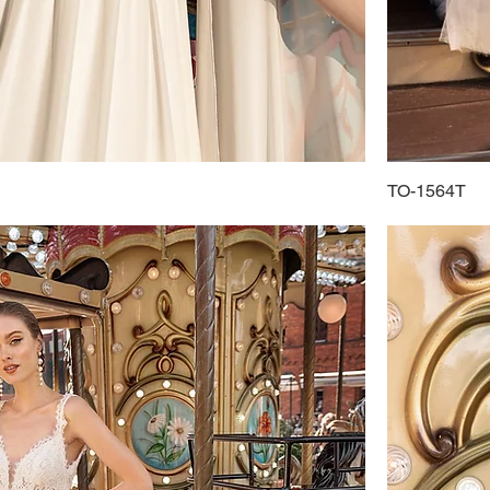
TO-1564T