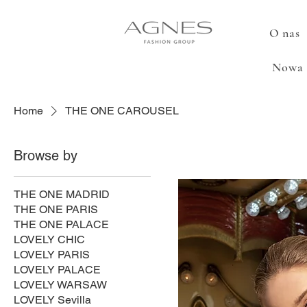
O nas
Nowa 
Home
THE ONE CAROUSEL
Browse by
THE ONE MADRID
THE ONE PARIS
THE ONE PALACE
LOVELY CHIC
LOVELY PARIS
LOVELY PALACE
LOVELY WARSAW
LOVELY Sevilla