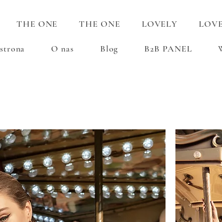
THE ONE
THE ONE
LOVELY
LOV
strona
O nas
Blog
B2B PANEL