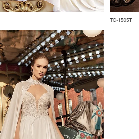
TO-1505T