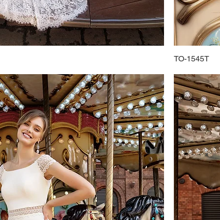
TO-1545T