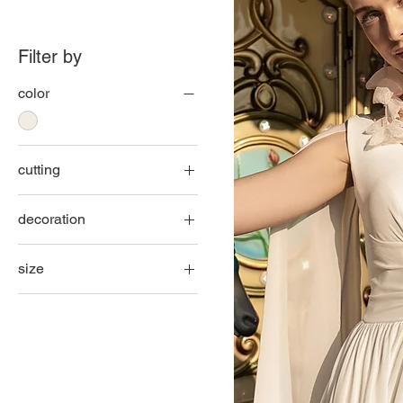
Filter by
color
cutting
fish
decoration
line A
lace
princess
size
smooth
32
34
36
38