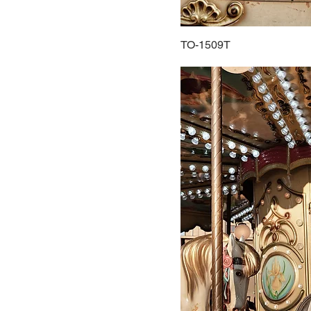
TO-1509T