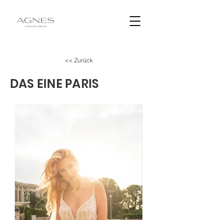
<< Zurück
DAS EINE PARIS