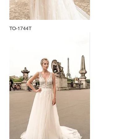
TO-1744T