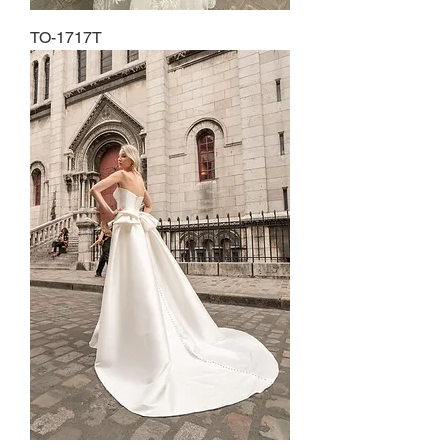
TO-1717T