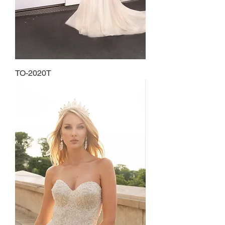
TO-2020T