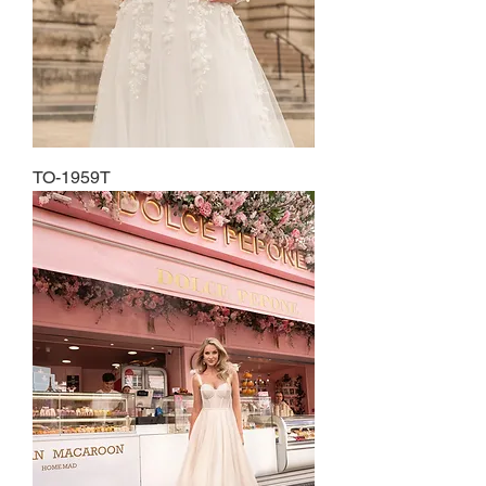
TO-1959T