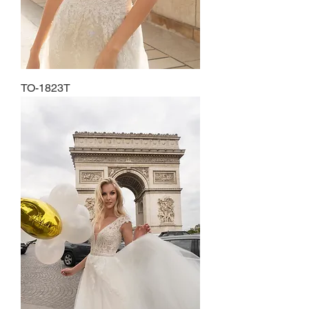
TO-1823T