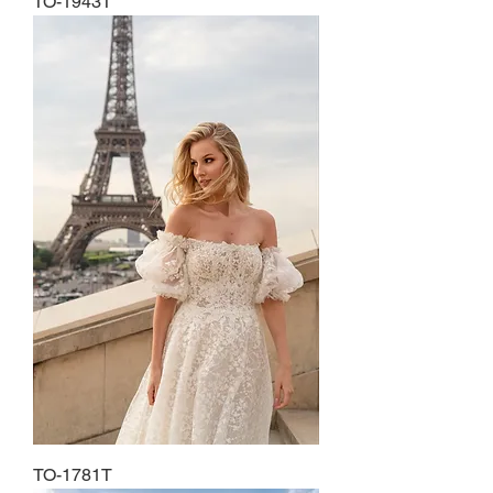
TO-1943T
TO-1781T