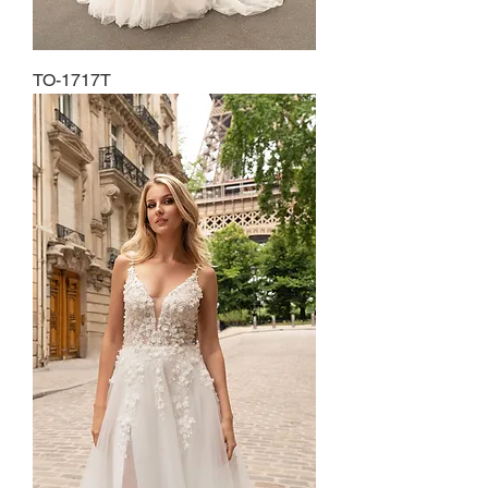
TO-1717T