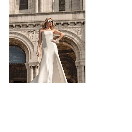
TO-1830T