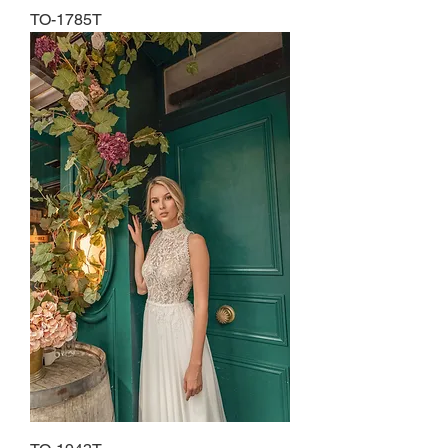
TO-1785T