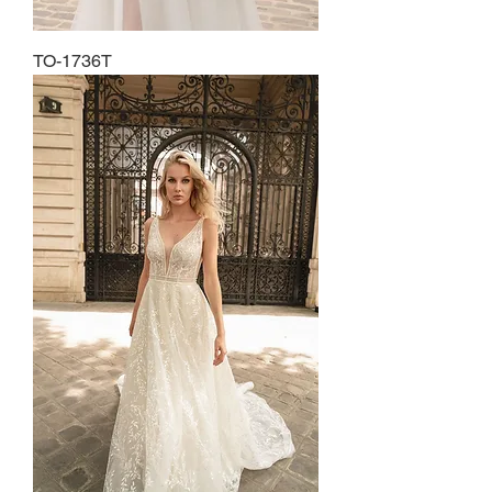
TO-1736T