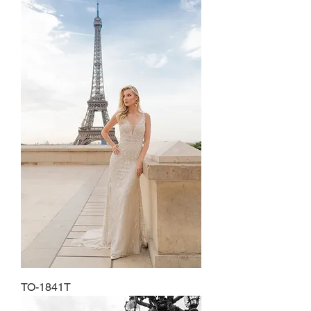
TO-1841T