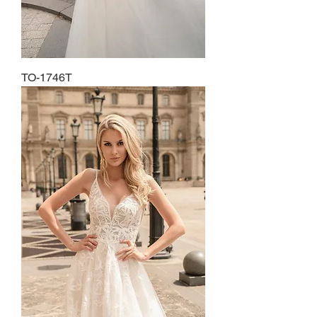
TO-1746T