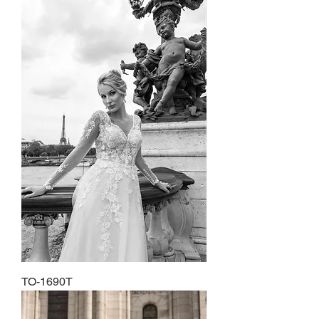
TO-1690T