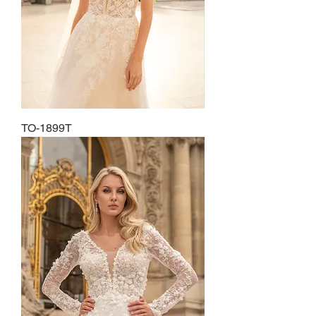
TO-1899T