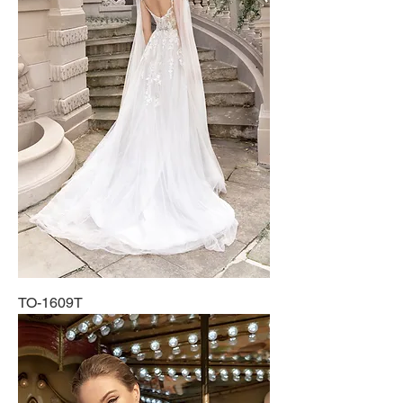
TO-1609T