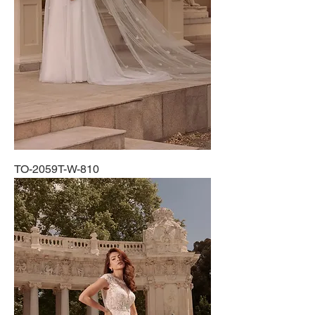
TO-2059T-W-810