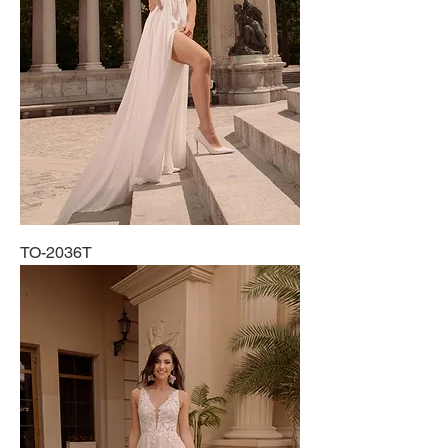
TO-2036T