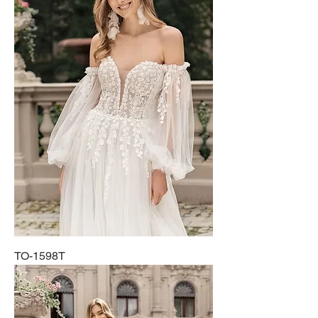
TO-1598T