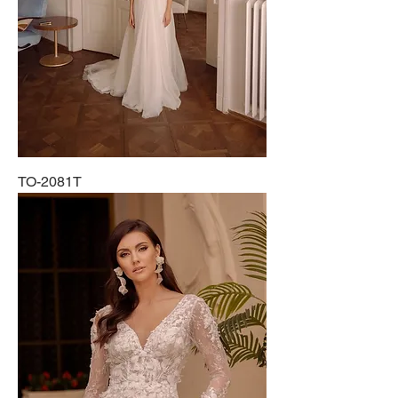
TO-2081T