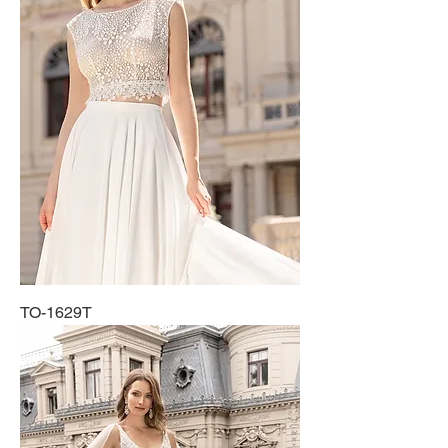
TO-1629T