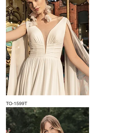
TO-1599T