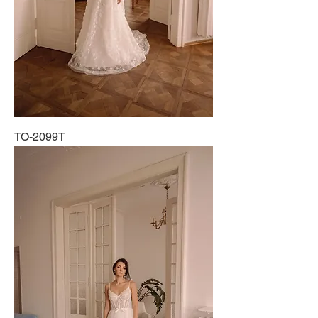
TO-2099T