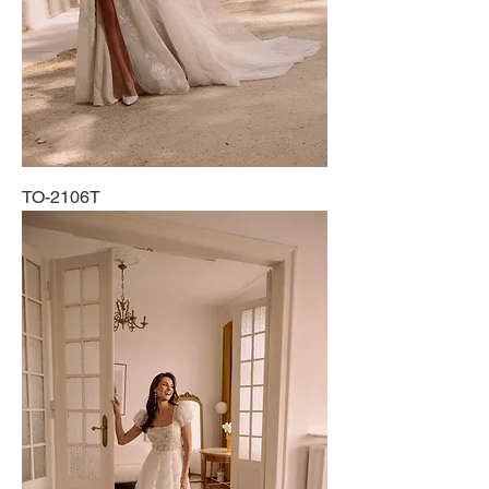
TO-2106T