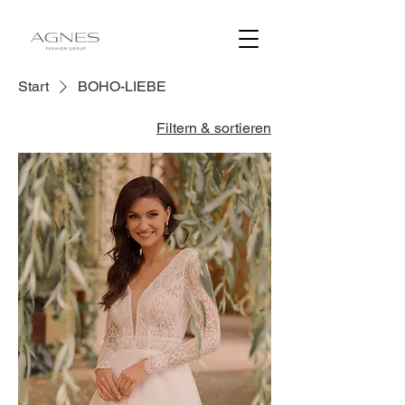
Start
BOHO-LIEBE
Filtern & sortieren