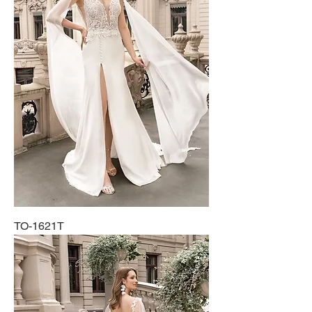
TO-1621T