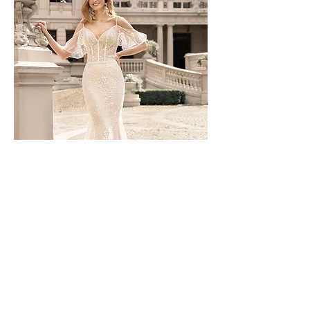
TO-1591T