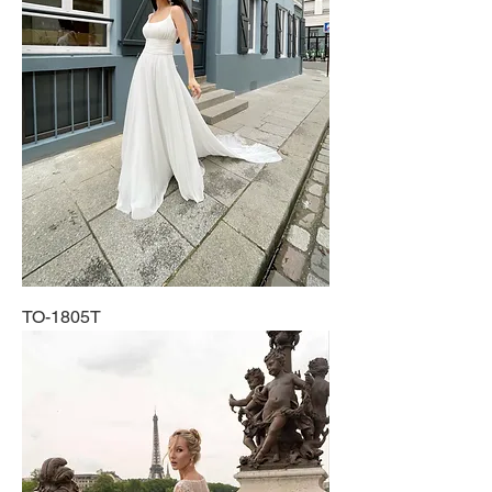
TO-1805T