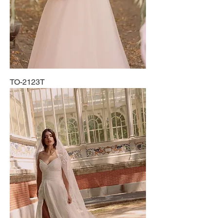
TO-2123T