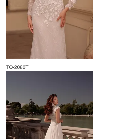
TO-2080T