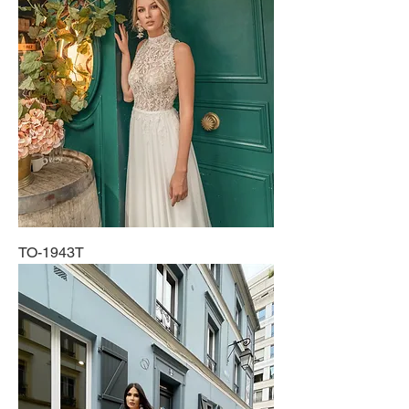
TO-1943T