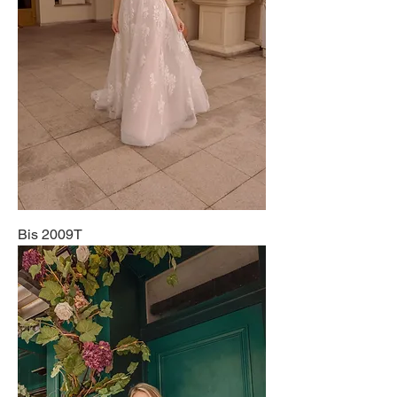
Bis 2009T