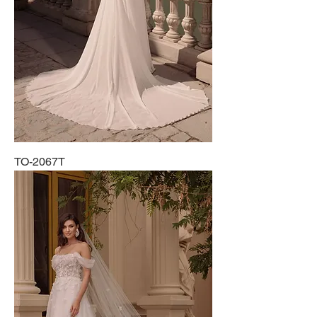
TO-2067T