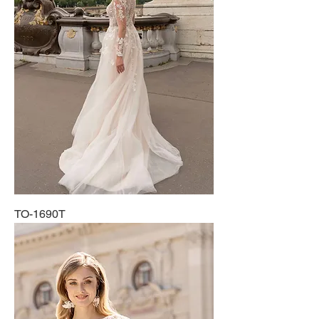
TO-1690T