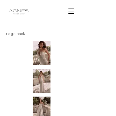
<< go back