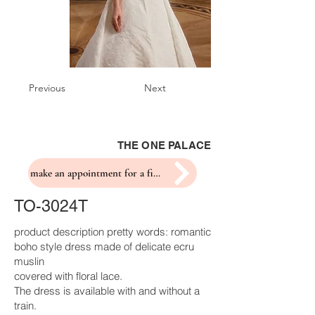
Previous
Next
THE ONE PALACE
make an appointment for a fitting
TO-3024T
product description pretty words: romantic
boho style dress made of delicate ecru
muslin
covered with floral lace.
The dress is available with and without a
train.