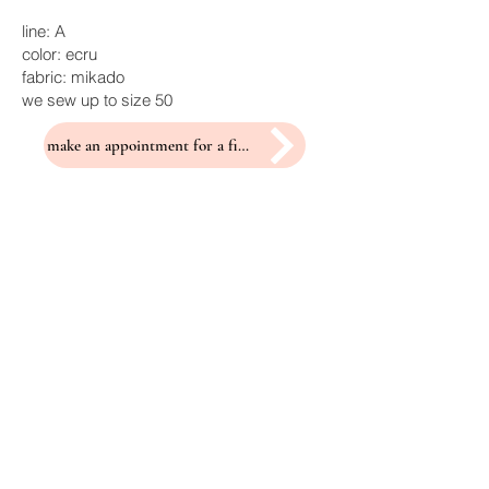
line: A
color: ecru
fabric: mikado
we sew up to size 50
make an appointment for a fitting
Related Products