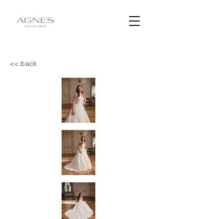
<< back