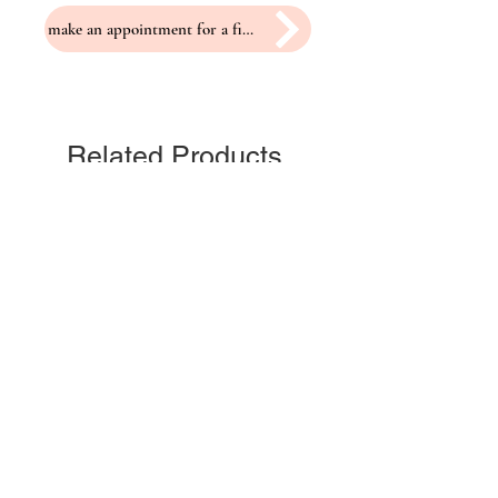
make an appointment for a fitting
Related Products