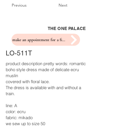
Previous
Next
THE ONE PALACE
make an appointment for a fitting
LO-511T
product description pretty words: romantic
boho style dress made of delicate ecru
muslin
covered with floral lace.
The dress is available with and without a
train.
line: A
color: ecru
fabric: mikado
we sew up to size 50