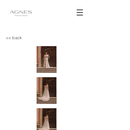
<< back