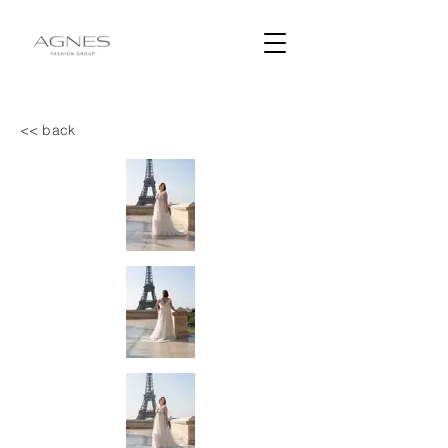
<< back