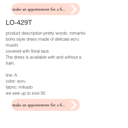
make an appointment for a fitting
LO-429T
product description pretty words: romantic
boho style dress made of delicate ecru
muslin
covered with floral lace.
The dress is available with and without a
train.
line: A
color: ecru
fabric: mikado
we sew up to size 50
make an appointment for a fitting