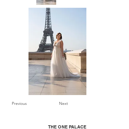
Previous
Next
THE ONE PALACE