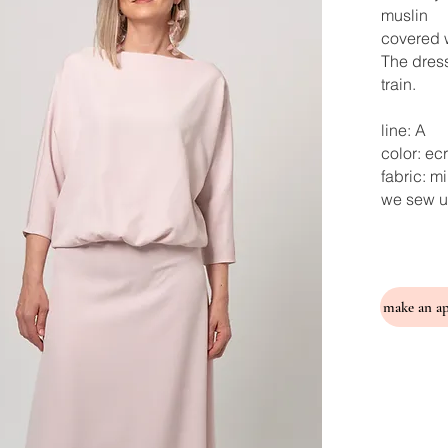
muslin
covered w
The dress
train.
line: A
color: ec
fabric: m
we sew u