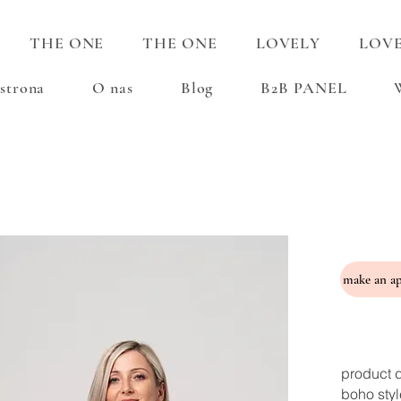
THE ONE
THE ONE
LOVELY
LOV
strona
O nas
Blog
B2B PANEL
product d
boho styl