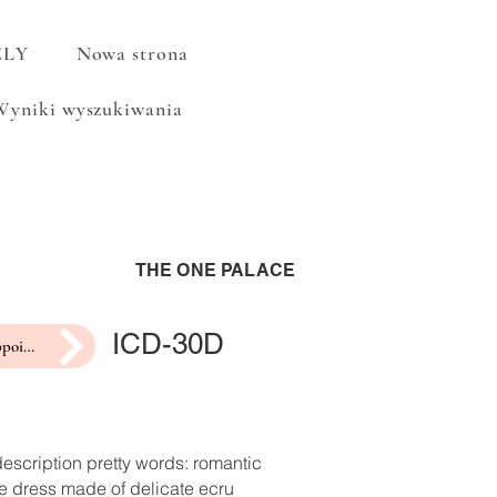
ELY
Nowa strona
Wyniki wyszukiwania
THE ONE PALACE
ICD-30D
make an appointment for a fitting
escription pretty words: romantic
e dress made of delicate ecru