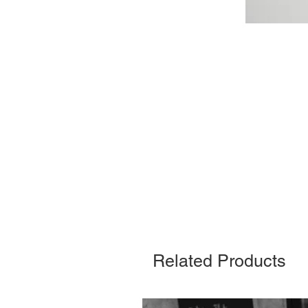
Related Products