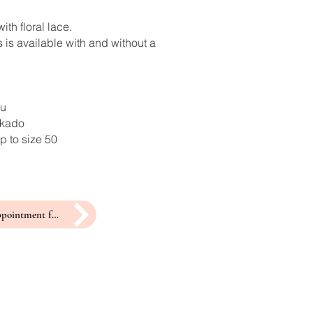
ith floral lace.
 is available with and without a
ru
ikado
p to size 50
make an appointment for a fitting