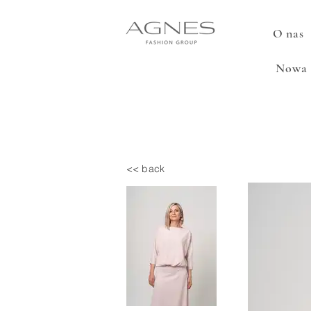
O nas
Nowa 
<< back