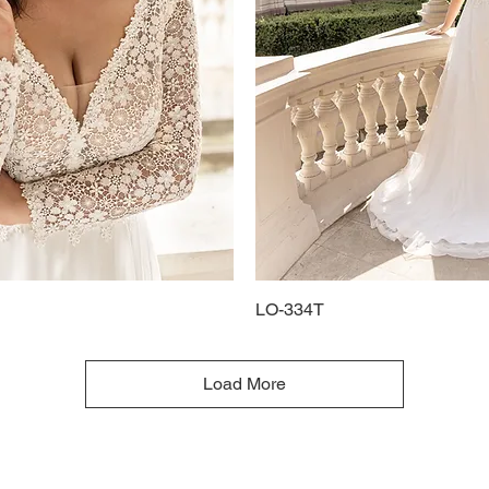
Quick View
LO-334T
Quick View
Load More