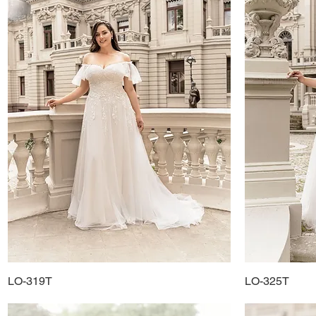
LO-319T
Quick View
LO-325T