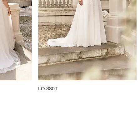
LO-330T
Quick View