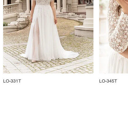
LO-331T
Quick View
LO-345T