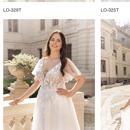
LO-329T
Quick View
LO-325T