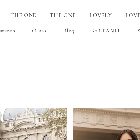
THE ONE
THE ONE
LOVELY
LOV
strona
O nas
Blog
B2B PANEL