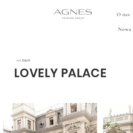
O nas
Nowa 
<< back
LOVELY PALACE