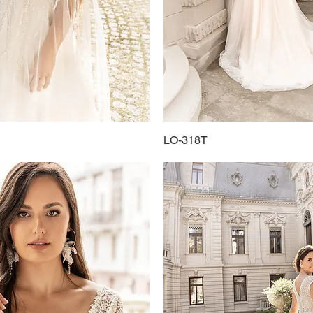
Quick View
LO-318T
Quick View