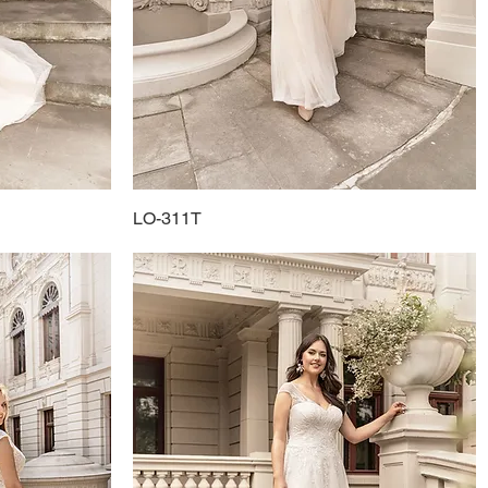
LO-311T
Quick View