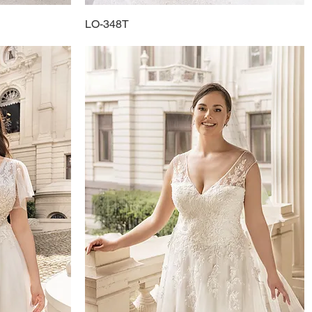
LO-348T
Quick View