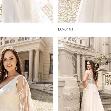
Quick View
LO-316T
Quick View