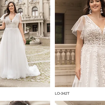
Quick View
LO-342T
Quick View