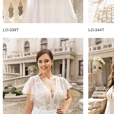
LO-339T
Quick View
LO-344T