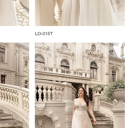
LO-315T
Quick View