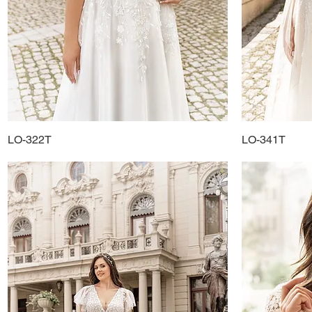
LO-322T
Quick View
LO-341T