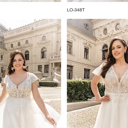
Quick View
LO-348T
Quick View