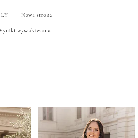
ELY
Nowa strona
Wyniki wyszukiwania