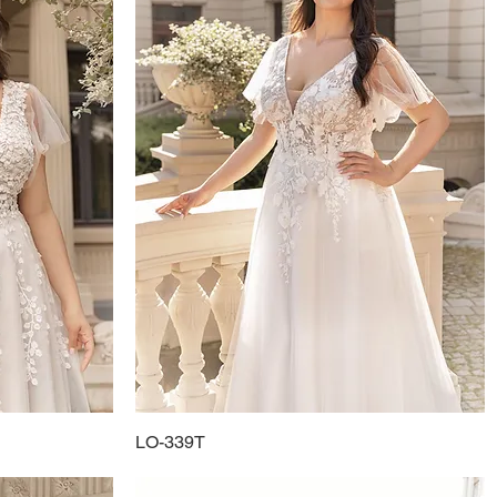
LO-339T
Quick View